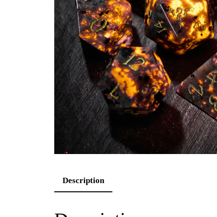
Description