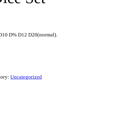
8 D10 D% D12 D20(normal).
gory:
Uncategorized