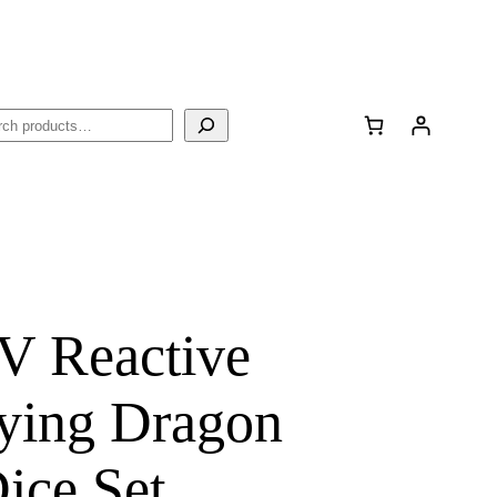
rch
V Reactive
ying Dragon
ce Set