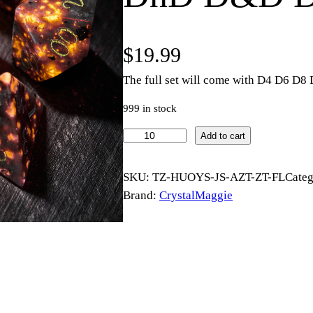
$
19.99
The full set will come with D4 D6 D
999 in stock
Y
Add to cart
o
o
SKU:
TZ-HUOYS-JS-AZT-ZT-FL
Cate
p
Brand:
CrystalMaggie
e
r
l
i
t
e