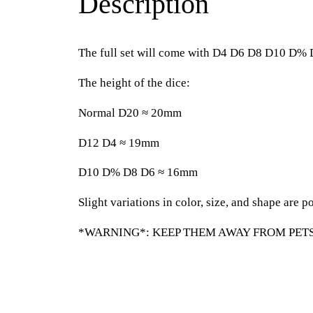
Description
The full set will come with D4 D6 D8 D10 D%
The height of the dice:
Normal D20 ≈ 20mm
D12 D4 ≈ 19mm
D10 D% D8 D6 ≈ 16mm
Slight variations in color, size, and shape are po
*WARNING*: KEEP THEM AWAY FROM PETS