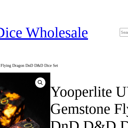
Dice Wholesale
Sea
e Flying Dragon DnD D&D Dice Set
Yooperlite U
Gemstone Fl
DnD D&D Di