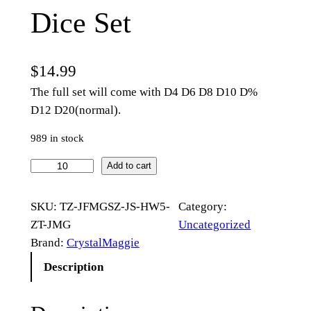
Dice Set
$
14.99
The full set will come with D4 D6 D8 D10 D%
D12 D20(normal).
989 in stock
R
Add to cart
o
s
SKU:
TZ-JFMGSZ-JS-HW5-
Category:
e
ZT-JMG
Uncategorized
B
Brand:
CrystalMaggie
u
Description
d
G
l