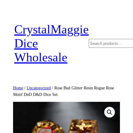
Skip
to
content
CrystalMaggie
Dice
Search
Wholesale
Home
/
Uncategorized
/ Rose Bud Glitter Resin Rogue Rose
Motif DnD D&D Dice Set