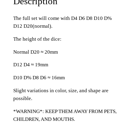
Description
i
t
The full set will come with D4 D6 D8 D10 D%
t
D12 D20(normal).
e
r
The height of the dice:
R
Normal D20 ≈ 20mm
e
s
D12 D4 ≈ 19mm
i
n
D10 D% D8 D6 ≈ 16mm
R
Slight variations in color, size, and shape are
o
possible.
g
u
*WARNING*: KEEP THEM AWAY FROM PETS,
e
CHILDREN, AND MOUTHS.
R
o