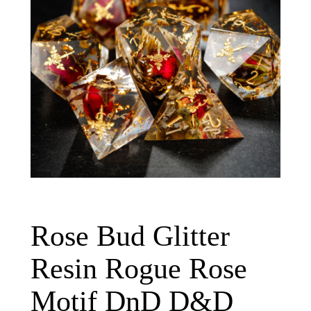
Rose Bud Glitter
Resin Rogue Rose
Motif DnD D&D