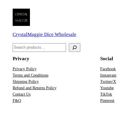
s
e
M
o
CrystalMaggie Dice Wholesale
t
i
S
f
e
D
Privacy
Social
a
n
r
Privacy Policy
Facebook
D
Terms and Conditions
Instagram
c
D
Shipping Policy
Twitter/X
h
&
Refund and Returns Policy
Youtube
Contact Us
TikTok
D
F&Q
Pinterest
D
i
c
e