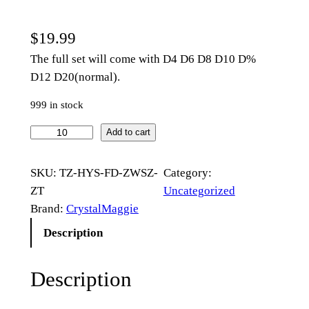
$
19.99
The full set will come with D4 D6 D8 D10 D%
D12 D20(normal).
999 in stock
R
Add to cart
a
i
SKU:
TZ-HYS-FD-ZWSZ-
Category:
s
ZT
Uncategorized
e
Brand:
CrystalMaggie
d
Description
O
b
Description
s
i