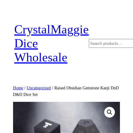
Skip
to
content
CrystalMaggie
Dice
Search
Wholesale
Home
/
Uncategorized
/ Raised Obsidian Gemstone Kanji DnD
D&D Dice Set