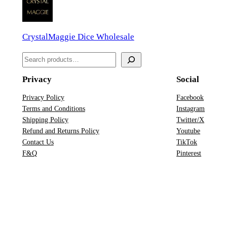
n
D
CrystalMaggie Dice Wholesale
D
&
S
D
e
D
Privacy
Social
a
i
r
Privacy Policy
Facebook
c
Terms and Conditions
Instagram
c
e
Shipping Policy
Twitter/X
h
S
Refund and Returns Policy
Youtube
Contact Us
TikTok
e
F&Q
Pinterest
t
q
u
a
n
t