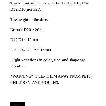
d
The full set will come with D4 D6 D8 D10 D%
i
D12 D20(normal).
a
n
The height of the dice:
G
Normal D20 ≈ 20mm
e
m
D12 D4 ≈ 19mm
s
t
D10 D% D8 D6 ≈ 16mm
o
Slight variations in color, size, and shape are
n
possible.
e
K
*WARNING*: KEEP THEM AWAY FROM PETS,
a
CHILDREN, AND MOUTHS.
n
j
i
D