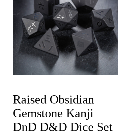
Raised Obsidian
Gemstone Kanji
DnD D&D Dice Set