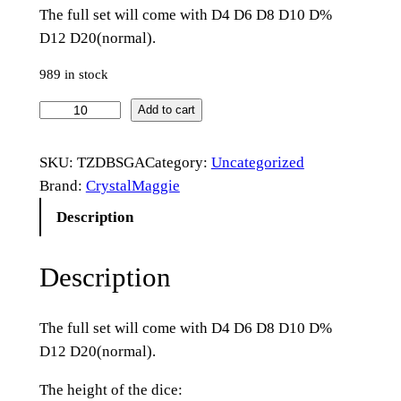
The full set will come with D4 D6 D8 D10 D%
D12 D20(normal).
989 in stock
O
Add to cart
p
a
SKU:
TZDBSGA
Category:
Uncategorized
l
Brand:
CrystalMaggie
i
Description
t
e
Description
G
e
m
The full set will come with D4 D6 D8 D10 D%
s
D12 D20(normal).
t
o
The height of the dice: