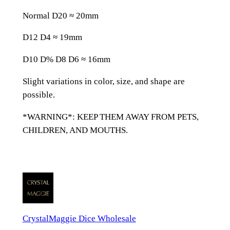
n
Normal D20 ≈ 20mm
e
D
D12 D4 ≈ 19mm
n
D
D10 D% D8 D6 ≈ 16mm
D
Slight variations in color, size, and shape are
&
possible.
D
D
*WARNING*: KEEP THEM AWAY FROM PETS,
i
CHILDREN, AND MOUTHS.
c
e
S
e
t
q
CrystalMaggie Dice Wholesale
u