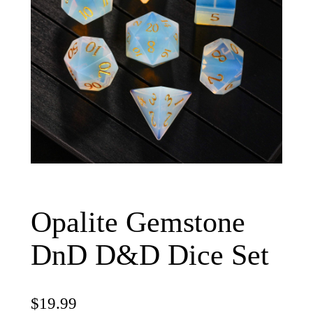
Opalite Gemstone
DnD D&D Dice Set
$
19.99