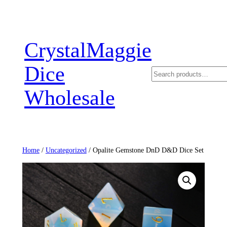
Skip
to
content
CrystalMaggie
Dice
Search
Wholesale
Home
/
Uncategorized
/ Opalite Gemstone DnD D&D Dice Set