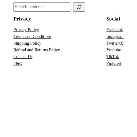
a
S
n
e
t
Privacy
Social
a
i
r
Privacy Policy
Facebook
t
Terms and Conditions
Instagram
c
y
Shipping Policy
Twitter/X
h
Refund and Returns Policy
Youtube
Contact Us
TikTok
F&Q
Pinterest