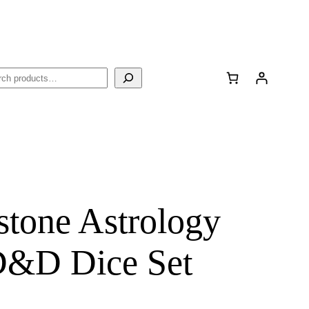
rch
stone Astrology
D&D Dice Set