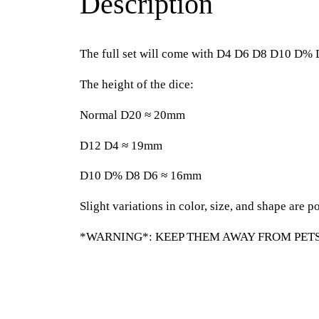
Description
The full set will come with D4 D6 D8 D10 D%
The height of the dice:
Normal D20 ≈ 20mm
D12 D4 ≈ 19mm
D10 D% D8 D6 ≈ 16mm
Slight variations in color, size, and shape are po
*WARNING*: KEEP THEM AWAY FROM PETS