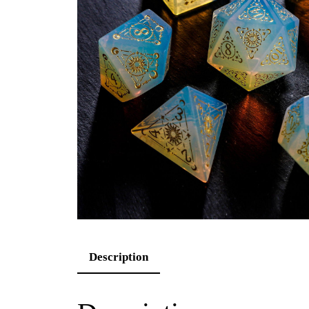
Description