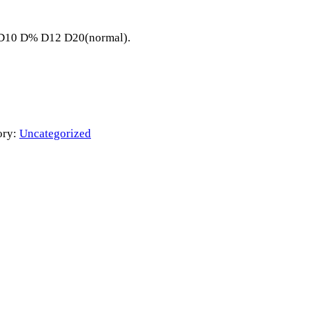
8 D10 D% D12 D20(normal).
ory:
Uncategorized