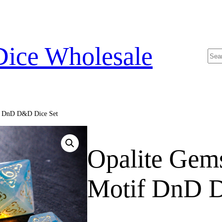
Dice Wholesale
Sea
if DnD D&D Dice Set
Opalite Gem
Motif DnD 