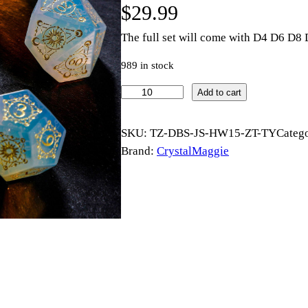
$
29.99
The full set will come with D4 D6 D
989 in stock
O
Add to cart
p
a
SKU:
TZ-DBS-JS-HW15-ZT-TY
Categ
l
Brand:
CrystalMaggie
i
t
e
G
e
m
s
t
o