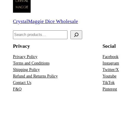
D
D
CrystalMaggie Dice Wholesale
i
c
S
e
e
S
Privacy
Social
a
e
r
Privacy Policy
Facebook
t
Terms and Conditions
Instagram
c
q
Shipping Policy
Twitter/X
h
u
Refund and Returns Policy
Youtube
Contact Us
TikTok
a
F&Q
Pinterest
n
t
i
t
y