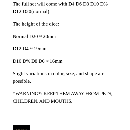
e
The full set will come with D4 D6 D8 D10 D%
d
D12 D20(normal).
P
u
The height of the dice:
r
Normal D20 ≈ 20mm
p
l
D12 D4 ≈ 19mm
e
G
D10 D% D8 D6 ≈ 16mm
l
Slight variations in color, size, and shape are
a
possible.
s
s
*WARNING*: KEEP THEM AWAY FROM PETS,
D
CHILDREN, AND MOUTHS.
n
D
D
&