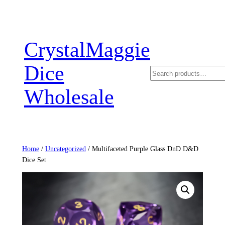
Skip
to
content
CrystalMaggie
Dice
Search
Wholesale
Home
/
Uncategorized
/ Multifaceted Purple Glass DnD D&D
Dice Set