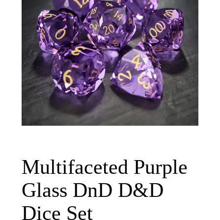
Multifaceted Purple
Glass DnD D&D
Dice Set