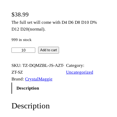
$
38.99
The full set will come with D4 D6 D8 D10 D%
D12 D20(normal).
999 in stock
M
Add to cart
u
l
SKU:
TZ-DQMZBL-JS-AZT-
Category:
t
ZT-SZ
Uncategorized
i
Brand:
CrystalMaggie
f
Description
a
c
Description
e
t