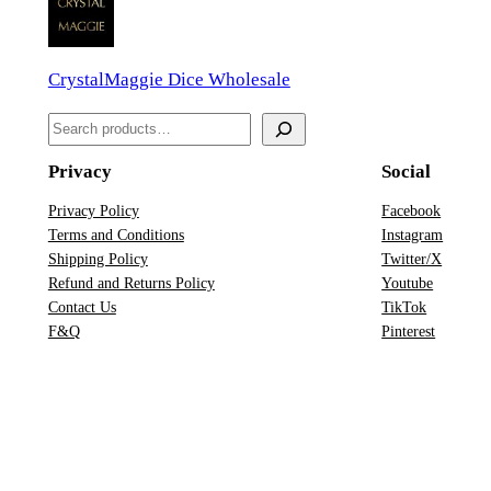
d
a
CrystalMaggie Dice Wholesale
D
n
S
D
e
D
Privacy
Social
a
&
r
Privacy Policy
Facebook
D
Terms and Conditions
Instagram
c
D
Shipping Policy
Twitter/X
h
i
Refund and Returns Policy
Youtube
Contact Us
TikTok
c
F&Q
Pinterest
e
S
e
t
q
u