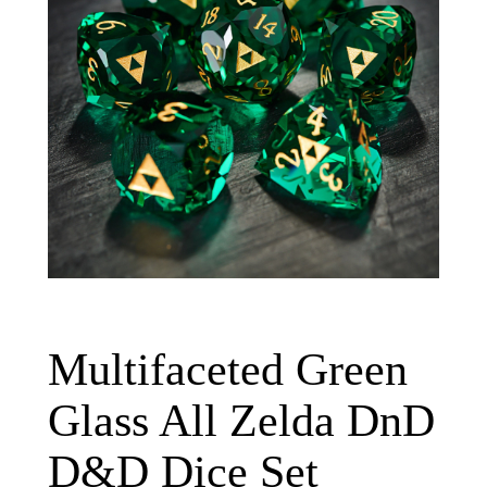
Multifaceted Green
Glass All Zelda DnD
D&D Dice Set