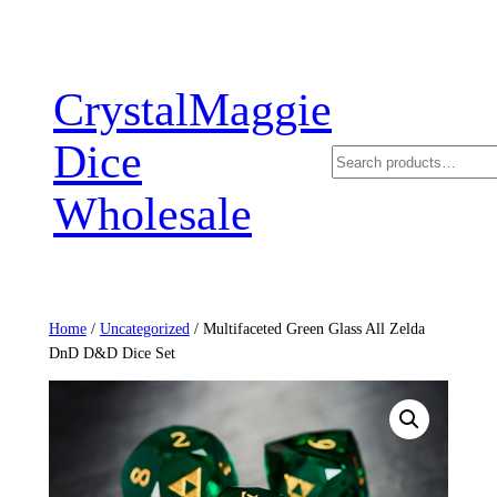
Skip
to
content
CrystalMaggie
Dice
Search
Wholesale
Home
/
Uncategorized
/ Multifaceted Green Glass All Zelda
DnD D&D Dice Set