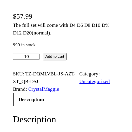
$
57.99
The full set will come with D4 D6 D8 D10 D%
D12 D20(normal).
999 in stock
M
Add to cart
u
l
SKU:
TZ-DQMLVBL-JS-AZT-
Category:
t
ZT_QB-DSJ
Uncategorized
i
Brand:
CrystalMaggie
f
Description
a
c
Description
e
t