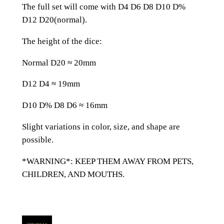
e
The full set will come with D4 D6 D8 D10 D%
d
D12 D20(normal).
G
r
The height of the dice:
e
Normal D20 ≈ 20mm
e
n
D12 D4 ≈ 19mm
G
l
D10 D% D8 D6 ≈ 16mm
a
Slight variations in color, size, and shape are
s
possible.
s
A
*WARNING*: KEEP THEM AWAY FROM PETS,
l
CHILDREN, AND MOUTHS.
l
Z
e
l