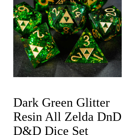
Dark Green Glitter
Resin All Zelda DnD
D&D Dice Set