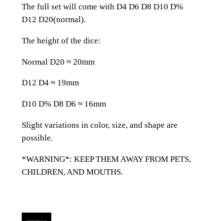
l
The full set will come with D4 D6 D8 D10 D%
i
D12 D20(normal).
t
t
The height of the dice:
e
Normal D20 ≈ 20mm
r
R
D12 D4 ≈ 19mm
e
s
D10 D% D8 D6 ≈ 16mm
i
Slight variations in color, size, and shape are
n
possible.
A
l
*WARNING*: KEEP THEM AWAY FROM PETS,
l
CHILDREN, AND MOUTHS.
Z
e
l
d