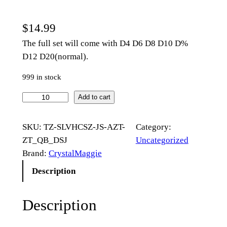
$
14.99
The full set will come with D4 D6 D8 D10 D%
D12 D20(normal).
999 in stock
D
Add to cart
a
r
SKU:
TZ-SLVHCSZ-JS-AZT-
Category:
k
ZT_QB_DSJ
Uncategorized
G
Brand:
CrystalMaggie
r
Description
e
e
Description
n
G