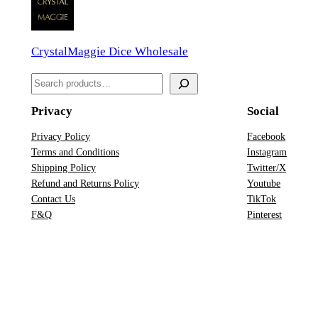
a
D
CrystalMaggie Dice Wholesale
n
D
S
D
e
&
Privacy
Social
a
D
r
Privacy Policy
Facebook
D
Terms and Conditions
Instagram
c
i
Shipping Policy
Twitter/X
h
c
Refund and Returns Policy
Youtube
Contact Us
TikTok
e
F&Q
Pinterest
S
e
t
q
u
a