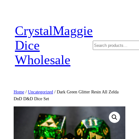
Skip
to
content
CrystalMaggie
Dice
Search
Wholesale
Home
/
Uncategorized
/ Dark Green Glitter Resin All Zelda
DnD D&D Dice Set