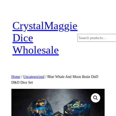
Skip
to
content
CrystalMaggie
Dice
Search
Wholesale
Home
/
Uncategorized
/ Blue Whale And Moon Resin DnD
D&D Dice Set