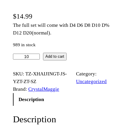
$
14.99
The full set will come with D4 D6 D8 D10 D%
D12 D20(normal).
989 in stock
B
Add to cart
l
u
SKU:
TZ-XHAIJINGT-JS-
Category:
e
YZT-ZT-SZ
Uncategorized
W
Brand:
CrystalMaggie
h
Description
a
l
Description
e
A