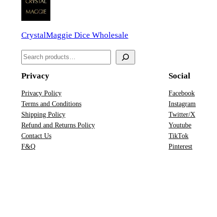
i
c
CrystalMaggie Dice Wholesale
e
S
S
e
e
t
Privacy
Social
a
q
r
Privacy Policy
Facebook
u
Terms and Conditions
Instagram
c
a
Shipping Policy
Twitter/X
h
n
Refund and Returns Policy
Youtube
Contact Us
TikTok
t
F&Q
Pinterest
i
t
y