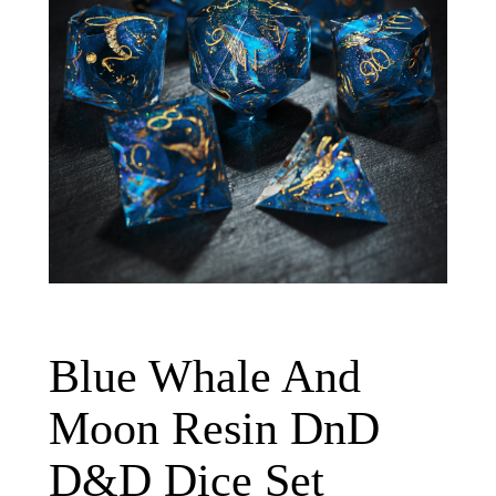
Blue Whale And
Moon Resin DnD
D&D Dice Set