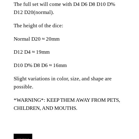
n
The full set will come with D4 D6 D8 D10 D%
d
D12 D20(normal).
M
o
The height of the dice:
o
Normal D20 ≈ 20mm
n
R
D12 D4 ≈ 19mm
e
s
D10 D% D8 D6 ≈ 16mm
i
Slight variations in color, size, and shape are
n
possible.
D
n
*WARNING*: KEEP THEM AWAY FROM PETS,
D
CHILDREN, AND MOUTHS.
D
&
D
D