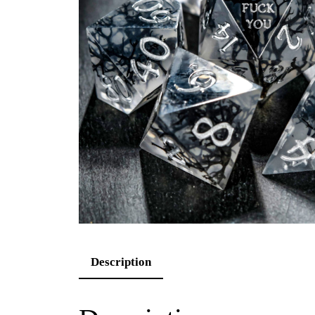
Description