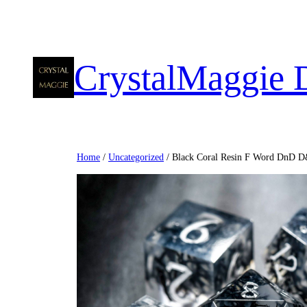
Skip
to
content
CrystalMaggie 
Home
/
Uncategorized
/ Black Coral Resin F Word DnD D