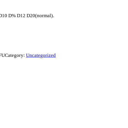
8 D10 D% D12 D20(normal).
FU
Category:
Uncategorized