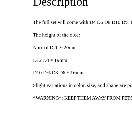
Description
The full set will come with D4 D6 D8 D10 D%
The height of the dice:
Normal D20 ≈ 20mm
D12 D4 ≈ 19mm
D10 D% D8 D6 ≈ 16mm
Slight variations in color, size, and shape are po
*WARNING*: KEEP THEM AWAY FROM PETS