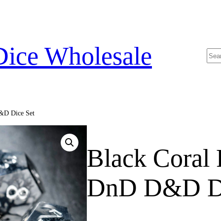
Dice Wholesale
Sea
&D Dice Set
Black Coral
DnD D&D Di