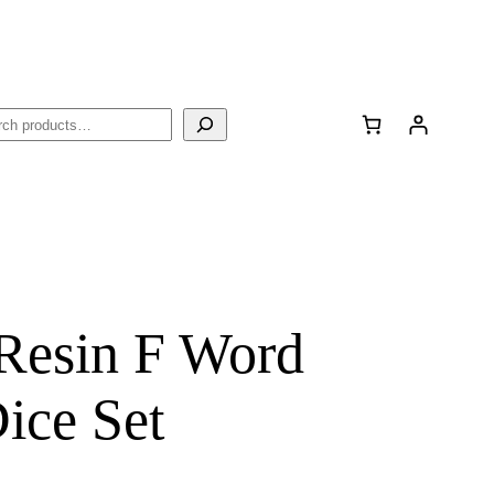
rch
 Resin F Word
ce Set